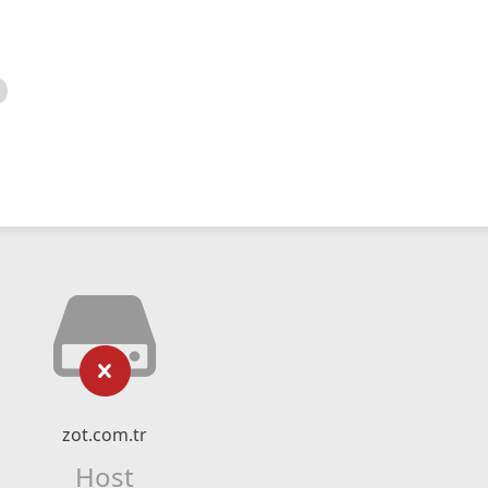
zot.com.tr
Host