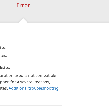
Error
ite:
tes.
bsite:
guration used is not compatible
appen for a several reasons,
ites.
Additional troubleshooting